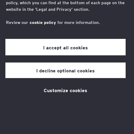
policy, which you can find at the bottom of each page on the
Limited, we collaborate closely with other EY member
website in the ‘Legal and Privacy’ section.
organizations to help clients mitigate risks, increase
efficiency, and provide solutions, continuity and scale.
Review our
cookie policy
for more information.
I accept all cookies
Services
I decline optional cookies
We can provide you with the
detailed guidance you need to
Customize cookies
navigate the increasingly
complex legal environment of
the global economy.