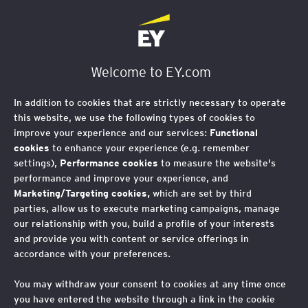
EY Logo
Welcome to EY.com
In addition to cookies that are strictly necessary to operate
this website, we use the following types of cookies to
improve your experience and our services:
Functional
cookies
to enhance your experience (e.g. remember
settings),
Performance cookies
to measure the website's
performance and improve your experience, and
Are you ready for what
Marketing/Targeting cookies,
which are set by third
parties, allow us to execute marketing campaigns, manage
comes after what’s
our relationship with you, build a profile of your interests
and provide you with content or service offerings in
next?
accordance with your preferences.
You may withdraw your consent to cookies at any time once
Offering legal services as part of Ernst & Young Global
you have entered the website through a link in the cookie